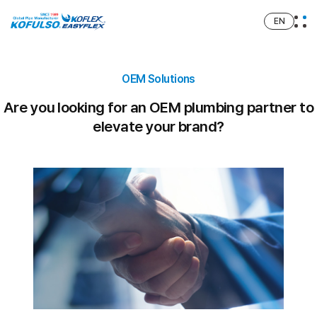
EN
OEM Solutions
Are you looking for an OEM plumbing partner to
elevate your brand?