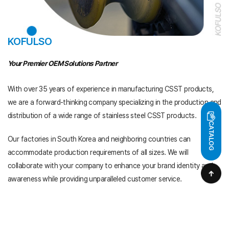
KOFULSO
Your Premier OEM Solutions Partner
With over 35 years of experience in manufacturing CSST products,
we are a forward-thinking company specializing in the production and
distribution of
a wide range of stainless steel CSST products.
CATALOG
Our factories in South Korea and neighboring countries can
accommodate
production requirements of all sizes. We will
collaborate with your company
to enhance your brand identity and
awareness while providing unparalleled
customer service.
At Kofulso, we take pride in our manufacturing capabilities
and our
commitment to innovation, quality, and excellence.