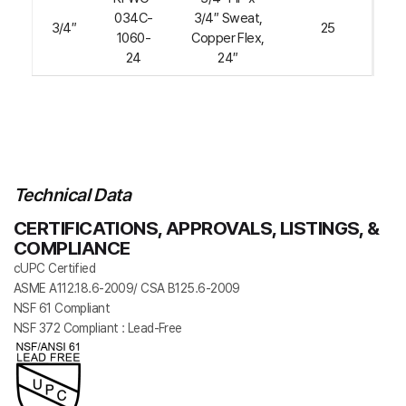
034C-
3/4″ Sweat,
3/4″
25
1060-
Copper Flex,
24
24″
Technical Data
CERTIFICATIONS, APPROVALS, LISTINGS, &
COMPLIANCE
cUPC Certified
ASME A112.18.6-2009/ CSA B125.6-2009
NSF 61 Compliant
NSF 372 Compliant : Lead-Free