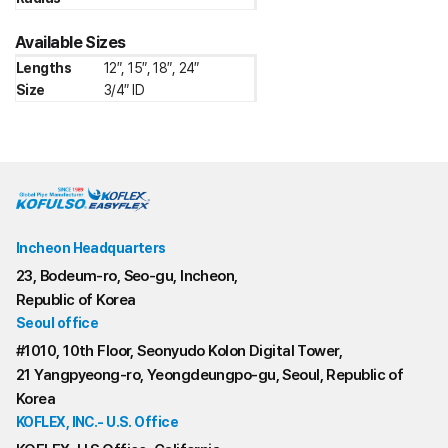
Available Sizes
Lengths
12″, 15″, 18″, 24″
Size
3/4″ ID
Incheon Headquarters
23, Bodeum-ro, Seo-gu, Incheon,
Republic of Korea
Seoul office
#1010, 10th Floor, Seonyudo Kolon Digital Tower,
21 Yangpyeong-ro, Yeongdeungpo-gu, Seoul, Republic of
Korea
KOFLEX, INC.- U.S. Office