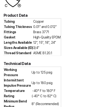
Product Data
Tubing
Copper
Tubing Thickness
0.01″ and 0.012″
Fittings
Brass 3771
Gasket
High-Quality EPDM
Lengths Available
12″, 15″, 18″, 24″
Sizes Available (ID)
3/4″
Thread Standard
ASME B1.20.1
Technical Data
Working
Up to 125 psig
Pressure
Intermittent
Up to 180 psig
Impulse Pressure
Temperature
-40° F to 180° F
Rating
(-40° C to 82° C)
Minimum Bend
8″ (Recommended)
Radius