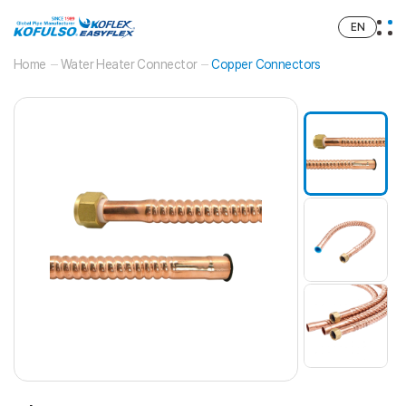
EN
Home
Water Heater Connector
Copper Connectors