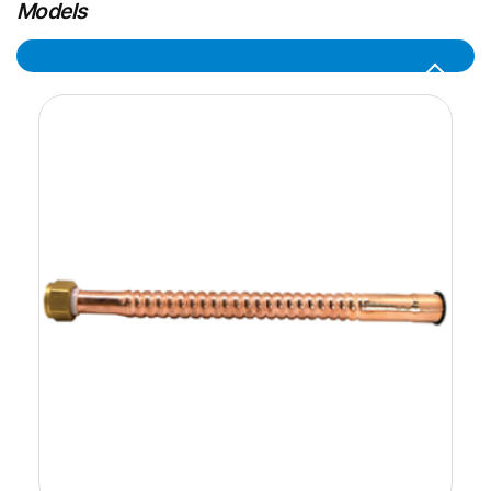
Models