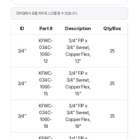
ID
Part #
Description
Qty/Box
KFWC-
3/4″ FIP x
034C-
3/4″ Sweat,
3/4″
25
1060-
Copper Flex,
12
12″
KFWC-
3/4″ FIP x
034C-
3/4″ Sweat,
3/4″
25
1060-
Copper Flex,
15
15″
KFWC-
3/4″ FIP x
034C-
3/4″ Sweat,
3/4″
25
1060-
Copper Flex,
18
18″
KFWC-
3/4″ FIP x