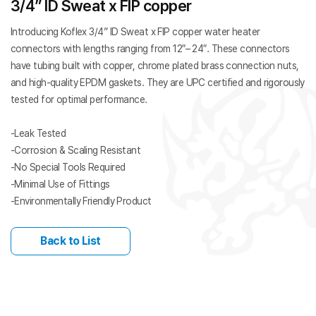
3/4” ID Sweat x FIP copper
Introducing Koflex 3/4” ID Sweat x FIP copper water heater
connectors with lengths ranging from 12″– 24″. These connectors
have tubing built with copper, chrome plated brass connection nuts,
and high-quality EPDM gaskets. They are UPC certified and rigorously
tested for optimal performance.
-Leak Tested
-Corrosion & Scaling Resistant
-No Special Tools Required
-Minimal Use of Fittings
-Environmentally Friendly Product
Back to List